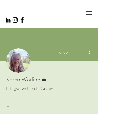
More actions
Follow
Admin
Karen Worline
Integrative Health Coach